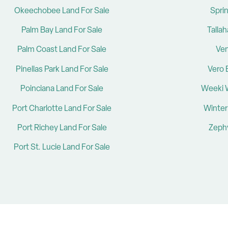
Okeechobee Land For Sale
Sprin
Palm Bay Land For Sale
Talla
Palm Coast Land For Sale
Ven
Pinellas Park Land For Sale
Vero 
Poinciana Land For Sale
Weeki 
Port Charlotte Land For Sale
Winter
Port Richey Land For Sale
Zephy
Port St. Lucie Land For Sale