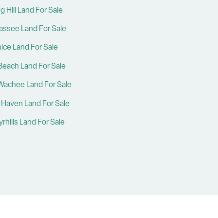
g Hill Land For Sale
hassee Land For Sale
ice Land For Sale
Beach Land For Sale
Wachee Land For Sale
 Haven Land For Sale
rhills Land For Sale