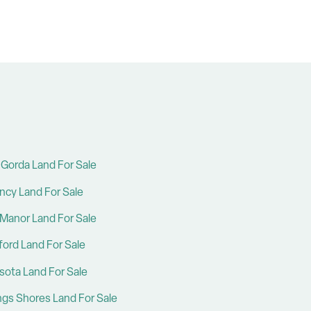
Gorda Land For Sale
ncy Land For Sale
Manor Land For Sale
ford Land For Sale
sota Land For Sale
ings Shores Land For Sale