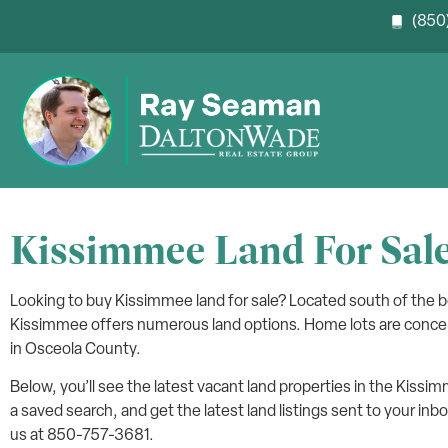
(850)
Kissimmee Land For Sal
Looking to buy Kissimmee land for sale? Located south of the
Kissimmee offers numerous land options. Home lots are conce
in Osceola County.
Below, you’ll see the latest vacant land properties in the Kissi
a saved search, and get the latest land listings sent to your inbo
us at 850-757-3681.