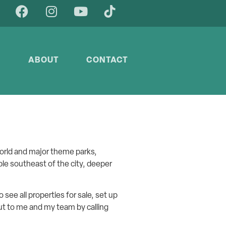
Y
ABOUT
CONTACT
orld and major theme parks,
able southeast of the city, deeper
o see all properties for sale, set up
 out to me and my team by calling