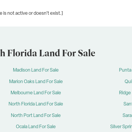
is not active or doesn’t exist.]
h Florida Land For Sale
Madison Land For Sale
Punta 
Marion Oaks Land For Sale
Qui
Melbourne Land For Sale
Ridge 
North Florida Land For Sale
San
North Port Land For Sale
Sara
Ocala Land For Sale
Silver Spr