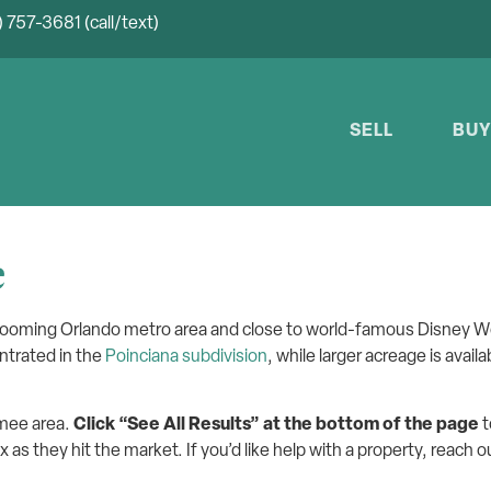
 757-3681 (call/text)
SELL
BU
e
 booming Orlando metro area and close to world-famous Disney W
ntrated in the
Poinciana subdivision
, while larger acreage is avail
mmee area.
Click “See All Results” at the bottom of the page
t
x as they hit the market. If you’d like help with a property, reach