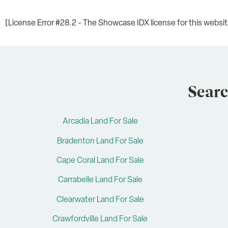
[License Error #28.2 - The Showcase IDX license for this website 
Searc
Arcadia Land For Sale
Bradenton Land For Sale
Cape Coral Land For Sale
Carrabelle Land For Sale
Clearwater Land For Sale
Crawfordville Land For Sale