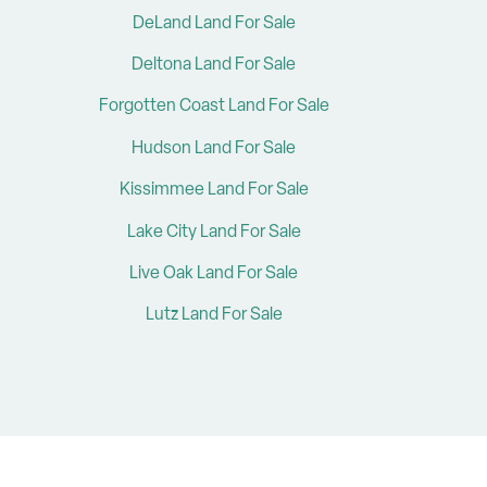
DeLand Land For Sale
Deltona Land For Sale
Forgotten Coast Land For Sale
Hudson Land For Sale
Kissimmee Land For Sale
Lake City Land For Sale
Live Oak Land For Sale
Lutz Land For Sale