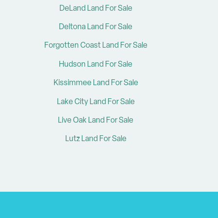
DeLand Land For Sale
Deltona Land For Sale
Forgotten Coast Land For Sale
Hudson Land For Sale
Kissimmee Land For Sale
Lake City Land For Sale
Live Oak Land For Sale
Lutz Land For Sale