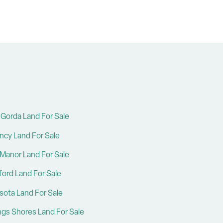
Gorda Land For Sale
ncy Land For Sale
Manor Land For Sale
ford Land For Sale
sota Land For Sale
ings Shores Land For Sale