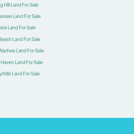
g Hill Land For Sale
hassee Land For Sale
ice Land For Sale
Beach Land For Sale
Wachee Land For Sale
 Haven Land For Sale
rhills Land For Sale