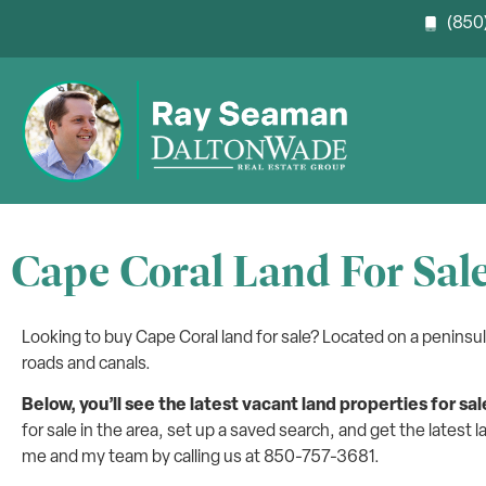
(850)
Cape Coral Land For Sal
Looking to buy Cape Coral land for sale? Located on a peninsu
roads and canals.
Below, you’ll see the latest vacant land properties for sal
for sale in the area, set up a saved search, and get the latest l
me and my team by calling us at 850-757-3681.