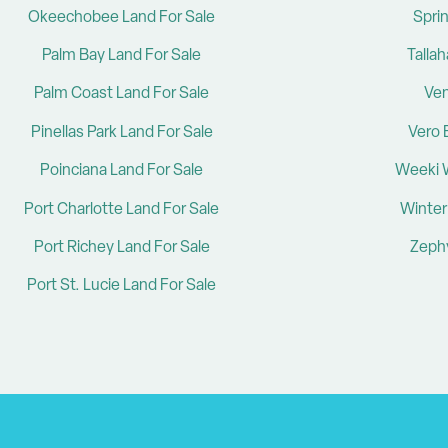
Okeechobee Land For Sale
Sprin
Palm Bay Land For Sale
Talla
Palm Coast Land For Sale
Ven
Pinellas Park Land For Sale
Vero 
Poinciana Land For Sale
Weeki 
Port Charlotte Land For Sale
Winter
Port Richey Land For Sale
Zephy
Port St. Lucie Land For Sale