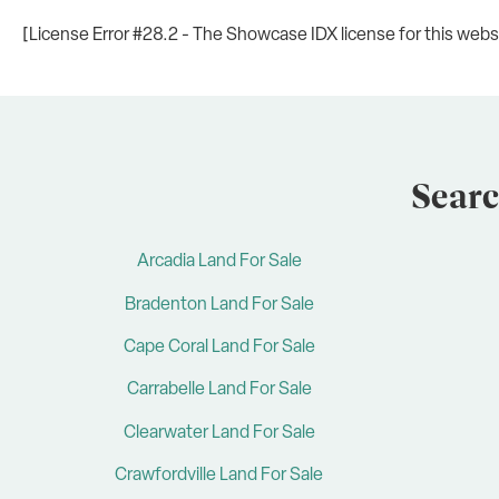
[License Error #28.2 - The Showcase IDX license for this websit
Searc
Arcadia Land For Sale
Bradenton Land For Sale
Cape Coral Land For Sale
Carrabelle Land For Sale
Clearwater Land For Sale
Crawfordville Land For Sale