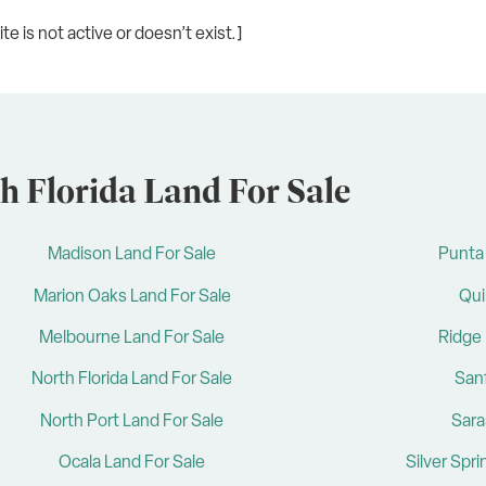
e is not active or doesn’t exist.]
h Florida Land For Sale
Madison Land For Sale
Punta 
Marion Oaks Land For Sale
Qui
Melbourne Land For Sale
Ridge 
North Florida Land For Sale
San
North Port Land For Sale
Sara
Ocala Land For Sale
Silver Spr