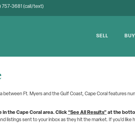
 757-3681 (call/text)
SELL
BU
e
la between Ft. Myers and the Gulf Coast, Cape Coral features num
e in the Cape Coral area.
Click
“See All Results”
at the bott
and listings sent to your inbox as they hit the market. If you’d like 