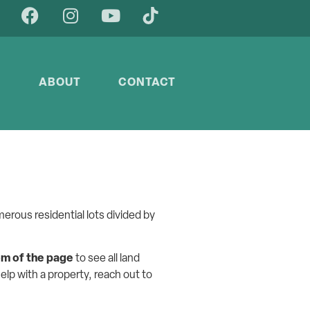
Y
ABOUT
CONTACT
erous residential lots divided by
om of the page
to see all land
help with a property, reach out to