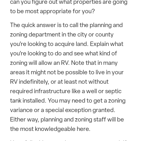
can you figure out what properties are going
to be most appropriate for you?
The quick answer is to call the planning and
zoning department in the city or county
you’re looking to acquire land. Explain what
you’re looking to do and see what kind of
zoning will allow an RV. Note that in many
areas it might not be possible to live in your
RV indefinitely, or at least not without
required infrastructure like a well or septic
tank installed. You may need to get a zoning
variance or a special exception granted.
Either way, planning and zoning staff will be
the most knowledgeable here.