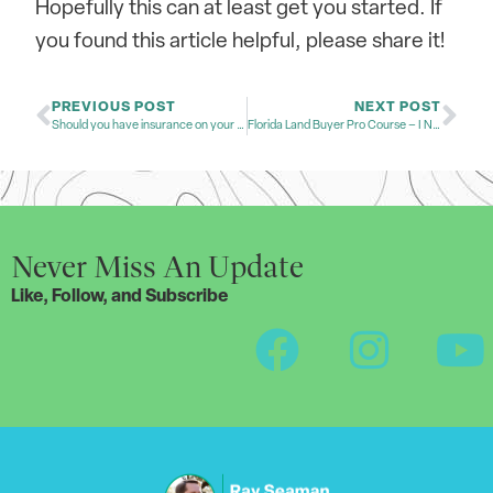
Hopefully this can at least get you started. If
you found this article helpful, please share it!
PREVIOUS POST
NEXT POST
Should you have insurance on your land?
Florida Land Buyer Pro Course – I Need Your Input!
Never Miss An Update
Like, Follow, and Subscribe