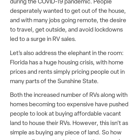
during the COVID-19 pandemic. People
desperately wanted to get out of the house,
and with many jobs going remote, the desire
to travel, get outside, and avoid lockdowns
led to a surge in RV sales.
Let’s also address the elephant in the room:
Florida has a huge housing crisis, with home
prices and rents simply pricing people out in
many parts of the Sunshine State.
Both the increased number of RVs along with
homes becoming too expensive have pushed
people to look at buying affordable vacant
land to house their RVs. However, this isn’t as
simple as buying any piece of land. So how