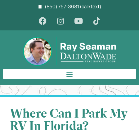
(850) 757-3681 (call/text)
Where Can I Park My
RV In Florida?