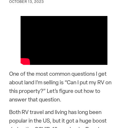
OCTOBER 13, 2023
One of the most common questions I get
about land I’m selling is “Can I put my RV on
this property?” Let’s figure out how to
answer that question.
Both RV travel and living has long been
popular in the US, but it got a huge boost