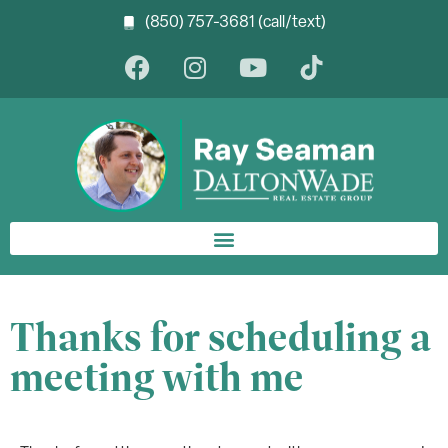
(850) 757-3681 (call/text)
Thanks for scheduling a
meeting with me