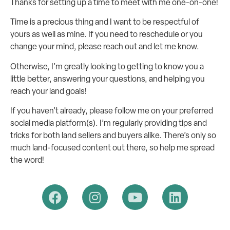
Thanks for setting up a time to meet with me one-on-one!
Time is a precious thing and I want to be respectful of
yours as well as mine. If you need to reschedule or you
change your mind, please reach out and let me know.
Otherwise, I’m greatly looking to getting to know you a
little better, answering your questions, and helping you
reach your land goals!
If you haven’t already, please follow me on your preferred
social media platform(s). I’m regularly providing tips and
tricks for both land sellers and buyers alike. There’s only so
much land-focused content out there, so help me spread
the word!