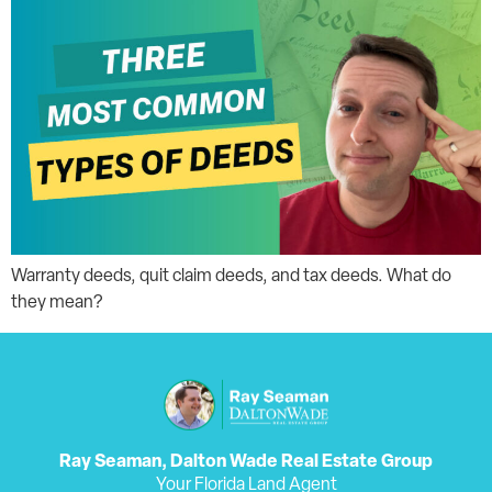
Warranty deeds, quit claim deeds, and tax deeds. What do
they mean?
Ray Seaman, Dalton Wade Real Estate Group
Your Florida Land Agent