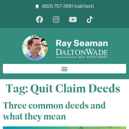
(850) 757-3681 (call/text)
Tag:
Quit Claim Deeds
Three common deeds and
what they mean